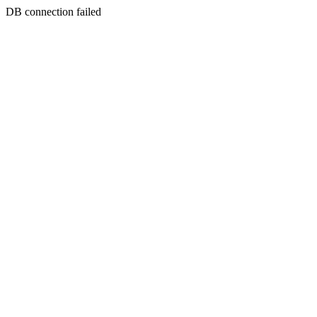
DB connection failed