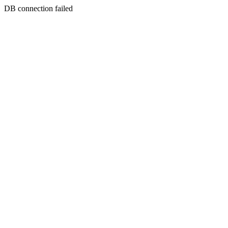
DB connection failed