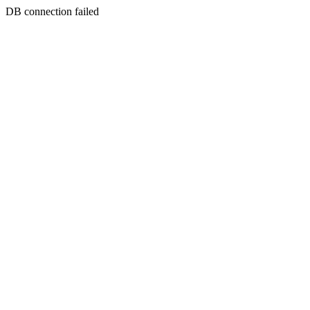
DB connection failed