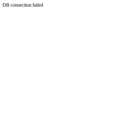
DB connection failed