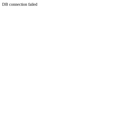
DB connection failed