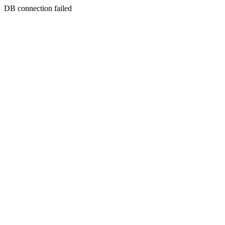
DB connection failed