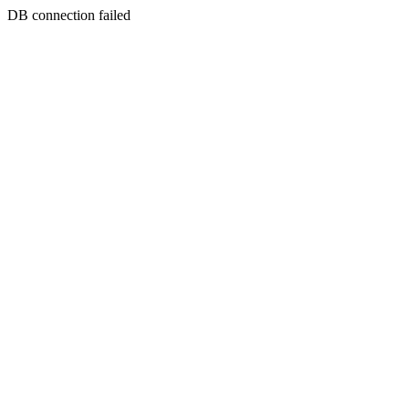
DB connection failed