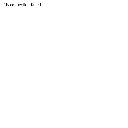
DB connection failed