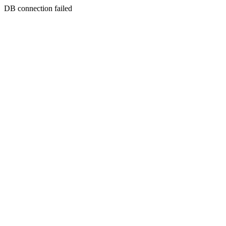
DB connection failed