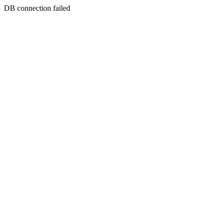
DB connection failed