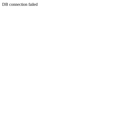
DB connection failed