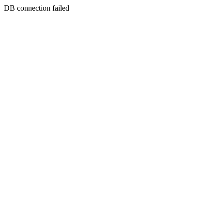
DB connection failed