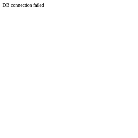
DB connection failed