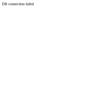
DB connection failed