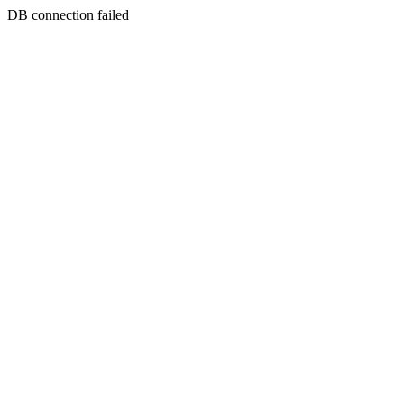
DB connection failed