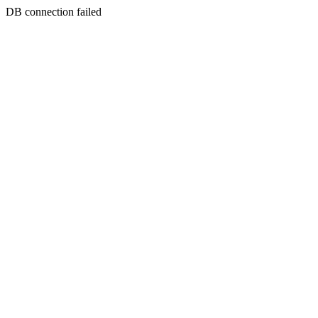
DB connection failed