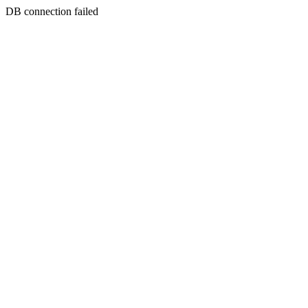
DB connection failed