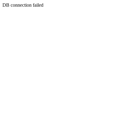
DB connection failed