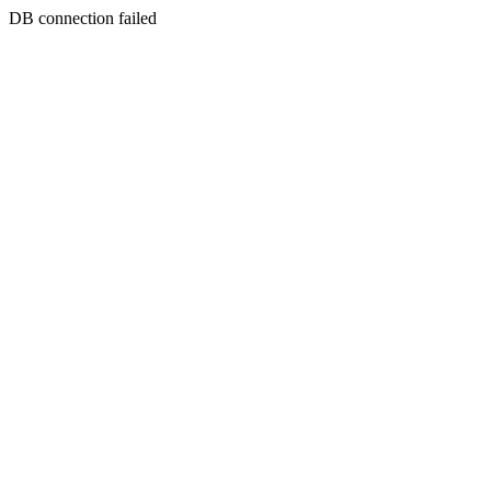
DB connection failed