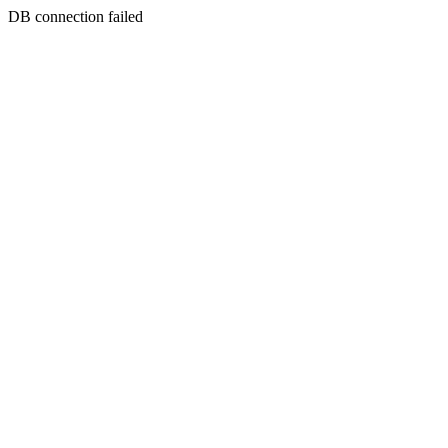
DB connection failed