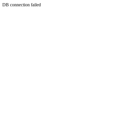
DB connection failed