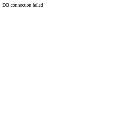
DB connection failed