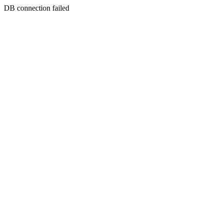
DB connection failed