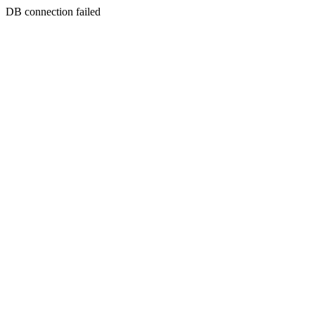
DB connection failed