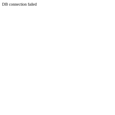
DB connection failed