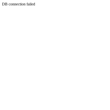
DB connection failed