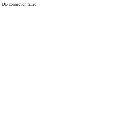
DB connection failed