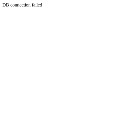
DB connection failed