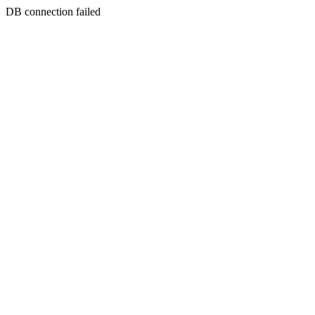
DB connection failed