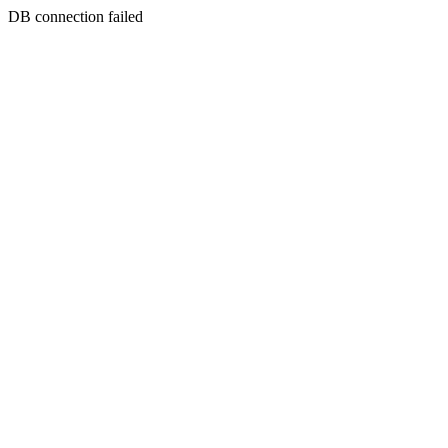
DB connection failed