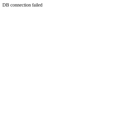
DB connection failed