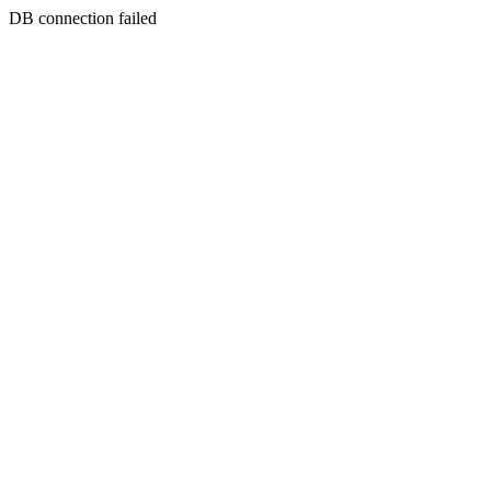
DB connection failed