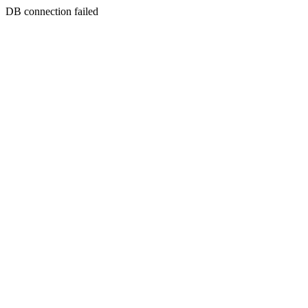
DB connection failed