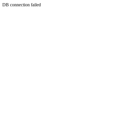
DB connection failed