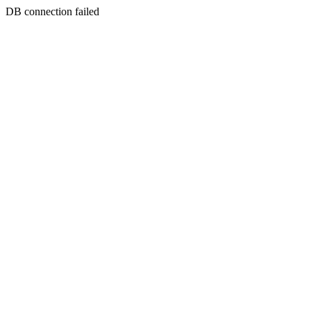
DB connection failed