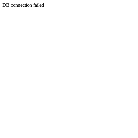
DB connection failed