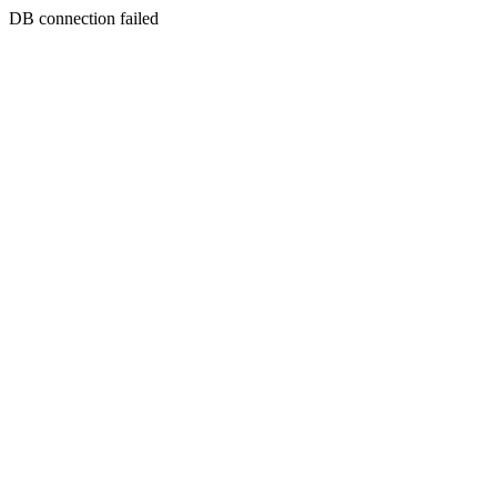
DB connection failed