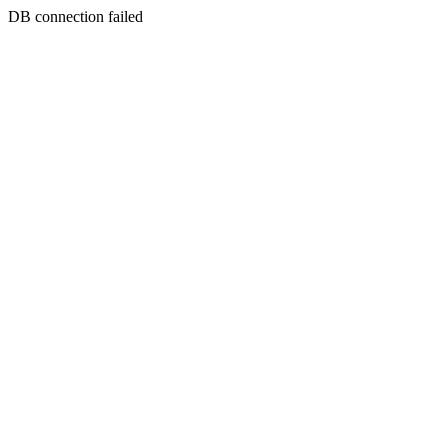
DB connection failed