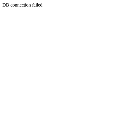
DB connection failed