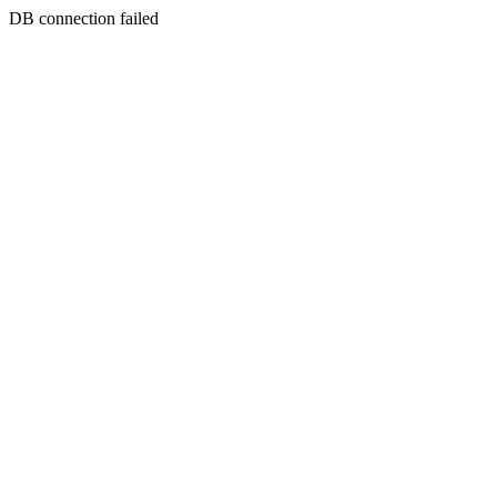
DB connection failed