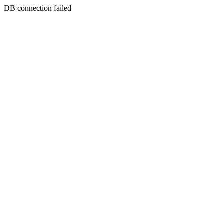
DB connection failed