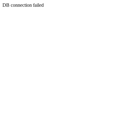
DB connection failed