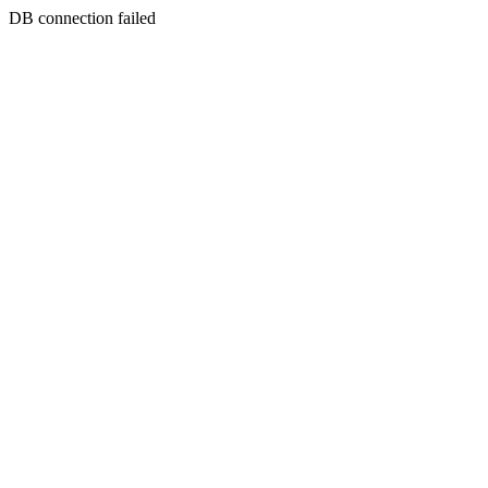
DB connection failed