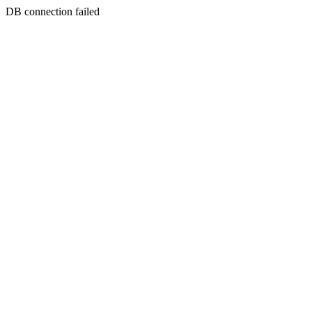
DB connection failed