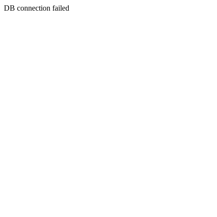
DB connection failed