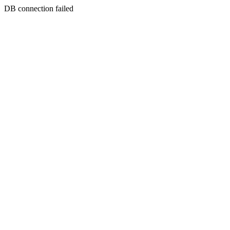
DB connection failed