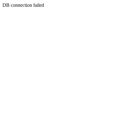
DB connection failed