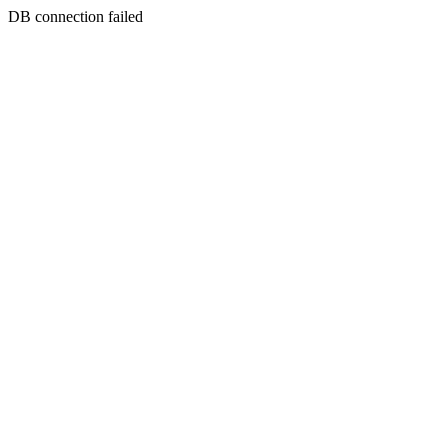
DB connection failed