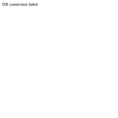
DB connection failed